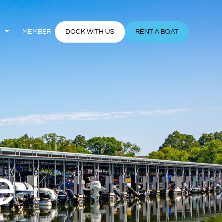
MEMBER
DOCK WITH US
RENT A BOAT
e