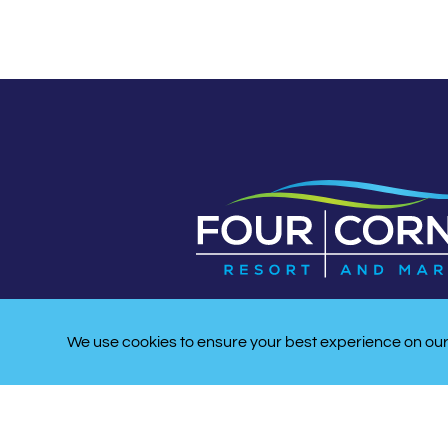
We use cookies to ensure your best experience on our 
LATITUDE/LONGITUDE:
33 53′ 10″ N, -078 33′47″ 