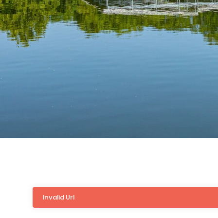
Invalid Url