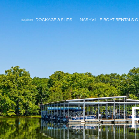
DOCKAGE & SLIPS
NASHVILLE BOAT RENTALS O