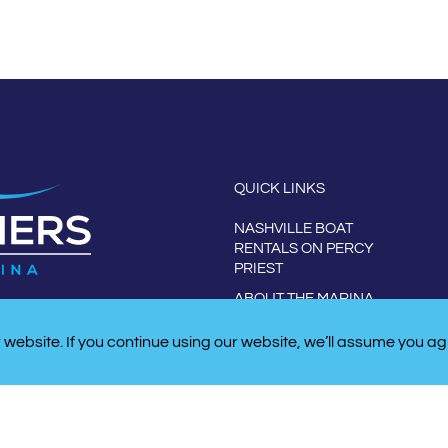
QUICK LINKS
NASHVILLE BOAT
RENTALS ON PERCY
PRIEST
ABOUT THE MARINA
CONTACT US
website. If you continue using our website, we’ll assume you ag
W