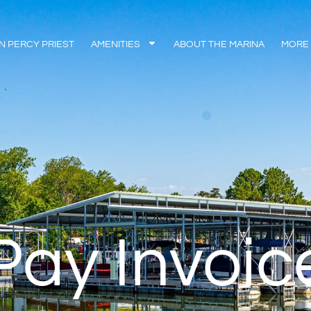
N PERCY PRIEST
AMENITIES
ABOUT THE MARINA
MORE
Pay Invoic