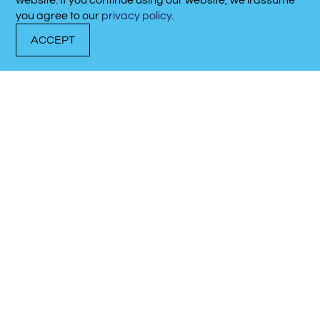
website. If you continue using our website, we’ll assume
615-641-9523
you agree to our
privacy policy
.
ACCEPT
DOCK WITH US
RENT A BOAT
CALL NOW!
Latest Marina
Updates
Discover what’s happening at our marina.
02/03/2025