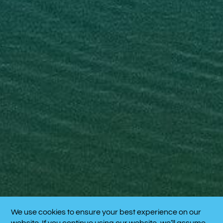
We use cookies to ensure your best experience on our
CALL NOW!