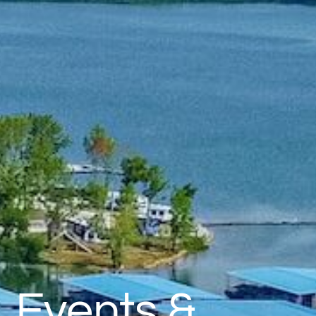
Events &