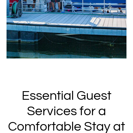
Essential Guest
Services for a
Comfortable Stay at