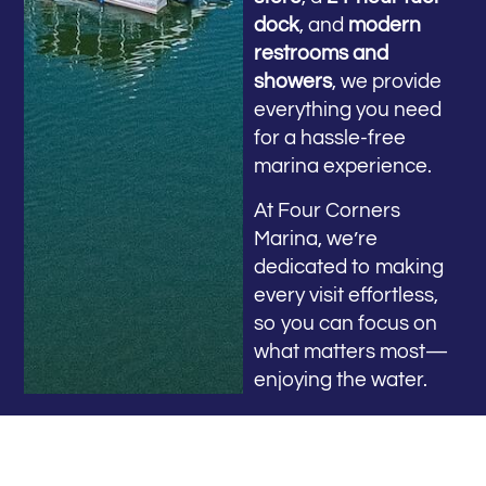
dock
, and
modern
restrooms and
showers
, we provide
everything you need
for a hassle-free
marina experience.
At Four Corners
Marina, we’re
dedicated to making
every visit effortless,
so you can focus on
what matters most—
enjoying the water.