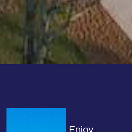
We use cookies to ensure your best experience on our
CALL NOW!
website. If you continue using our website, we’ll assume
615-641-9523
you agree to our
privacy policy
.
ACCEPT
DOCK WITH US
RENT A BOAT
CALL NOW!
Enjoy