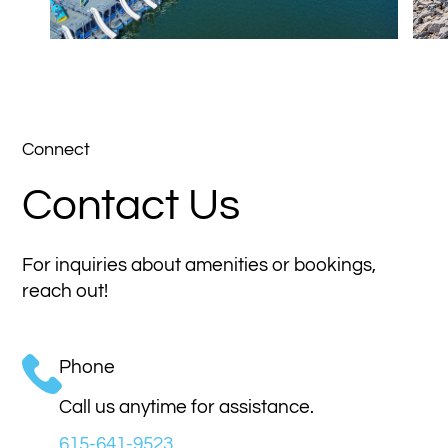
Connect
Contact Us
For inquiries about amenities or bookings,
reach out!
Phone
Call us anytime for assistance.
615-641-9523