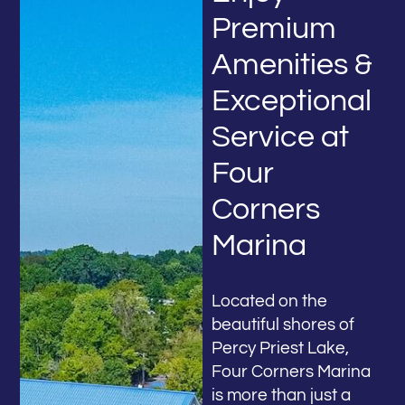
Premium
Amenities &
Exceptional
Service at
Four
Corners
Marina
Located on the
beautiful shores of
Percy Priest Lake,
Four Corners Marina
is more than just a