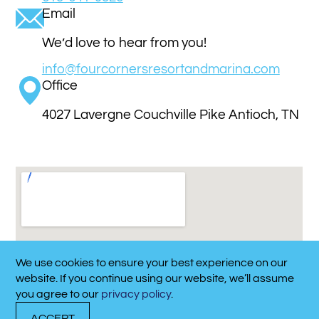
Email
We’d love to hear from you!
info@fourcornersresortandmarina.com
Office
4027 Lavergne Couchville Pike Antioch, TN
37013
Get Directions