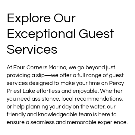
Explore Our
Exceptional Guest
Services
At Four Corners Marina, we go beyond just
providing a slip—we offer a full range of guest
services designed to make your time on Percy
Priest Lake effortless and enjoyable. Whether
you need assistance, local recommendations,
or help planning your day on the water, our
friendly and knowledgeable team is here to
ensure a seamless and memorable experience.