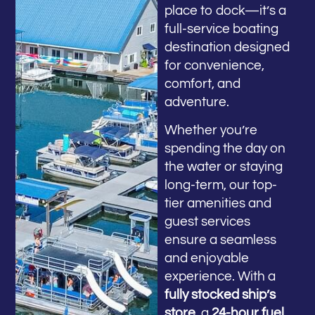
place to dock—it’s a
full-service boating
destination designed
for convenience,
comfort, and
adventure.
Whether you’re
spending the day on
the water or staying
long-term, our top-
tier amenities and
guest services
ensure a seamless
and enjoyable
experience. With a
fully stocked ship’s
store
, a
24-hour fuel