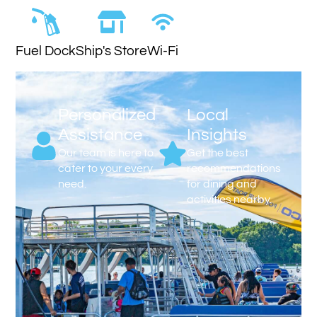
Fuel Dock
Ship's Store
Wi-Fi
Personalized
Local
Assistance
Insights
Our team is here to
Get the best
cater to your every
recommendations
need.
for dining and
activities nearby.