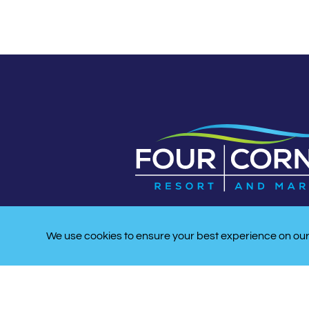
We use cookies to ensure your best experience on our 
LATITUDE/LONGITUDE:
33 53′ 10″ N, -078 33′47″ 