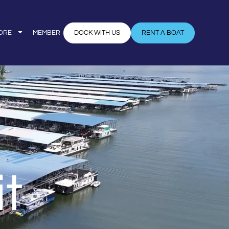
ORE
MEMBER
DOCK WITH US
RENT A BOAT
t