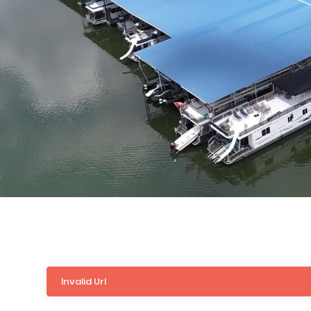
Invalid Url