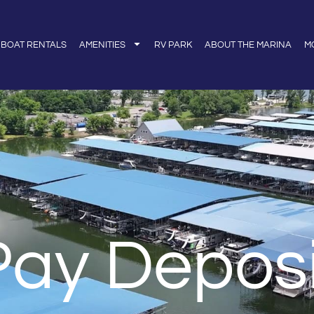
BOAT RENTALS
AMENITIES
RV PARK
ABOUT THE MARINA
M
Pay Deposi