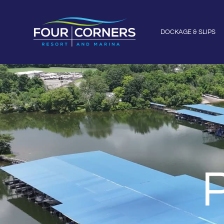
DOCKAGE & SLIPS