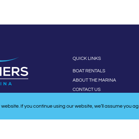
QUICK LINKS
BOAT RENTALS
ABOUT THE MARINA
CONTACT US
website. If you continue using our website, we’ll assume you ag
W