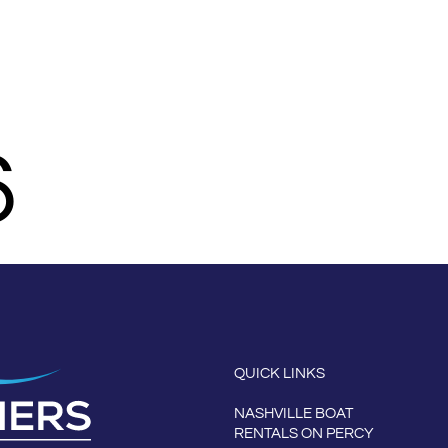
N PERCY PRIEST
AMENITIES
ABOUT THE MARINA
MORE
6
QUICK LINKS
NASHVILLE BOAT
RENTALS ON PERCY