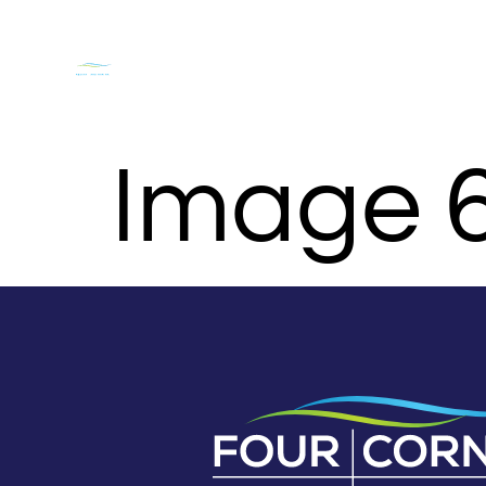
DOCKAGE & SLIPS
NASHVILLE BOAT RENTALS O
Image 