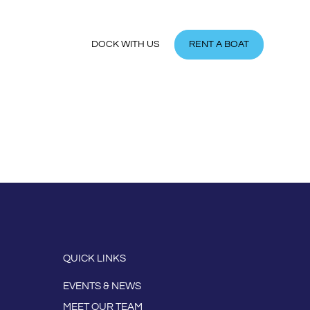
MEMBER
DOCK WITH US
RENT A BOAT
QUICK LINKS
EVENTS & NEWS
MEET OUR TEAM