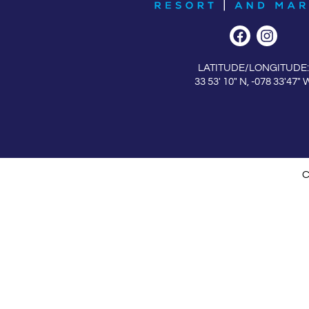
LATITUDE/LONGITUDE:
33 53′ 10″ N, -078 33′47″ 
C