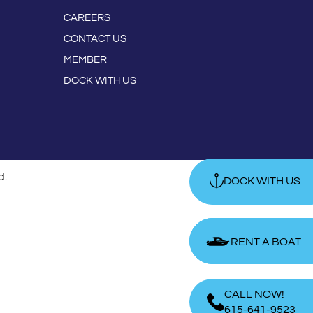
CAREERS
CONTACT US
MEMBER
DOCK WITH US
d.
DOCK WITH US
RENT A BOAT
RENT A BOAT
CALL NOW!
615-641-9523