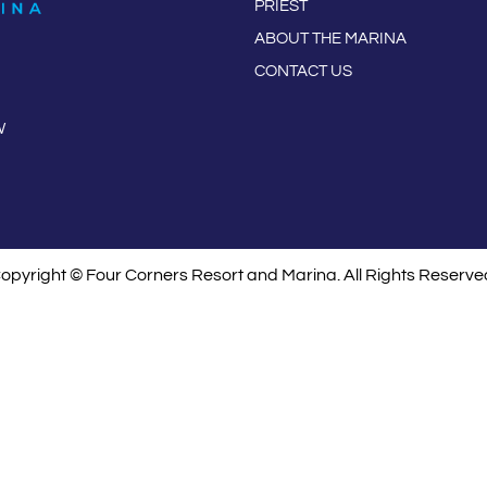
PRIEST
ABOUT THE MARINA
CONTACT US
W
opyright © Four Corners Resort and Marina. All Rights Reserve